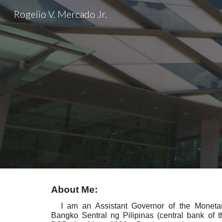
Rogelio V. Mercado Jr.
Sk
About Me:
I am an Assistant Governor of the Monetar
Bangko Sentral ng Pilipinas (central bank of th