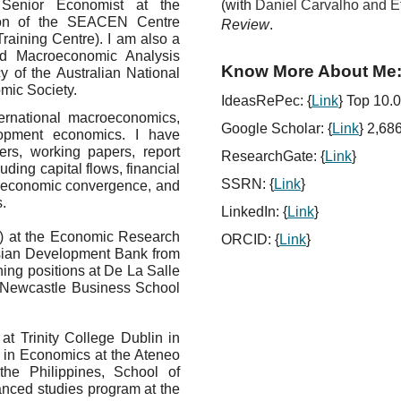
Senior Economist at the
(with
Daniel Carvalho and E
ion of the SEACEN Centre
Review
.
aining Centre). I am also a
ed Macroeconomic Analysis
Know More About Me
 of the Australian National
mic Society.
IdeasRePec: {
Link
} Top 10.0
ternational macroeconomics,
Google Scholar:
{
Link
}
2,686
elopment economics. I have
ers, working papers, report
ResearchGate: {
Link
}
uding capital flows, financial
SSRN: {
Link
}
y, economic convergence, and
.
LinkedIn: {
Link
}
ff) at the Economic Research
ORCID: {
Link
}
sian Development Bank from
ing positions at De La Salle
nd Newcastle Business School
t Trinity College Dublin in
 in Economics at the Ateneo
the Philippines, School of
anced studies program at the