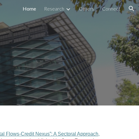
Home
Research
Others
Connect
ion
tal Flows-Credit Nexus”: A Sectoral Approach
,