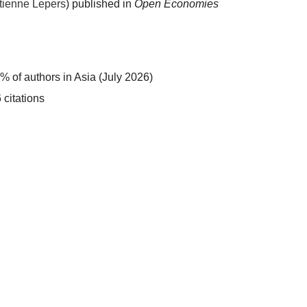
tienne Lepers
) published in
Open Economies
:
% of authors in Asia (July 2026)
 citations