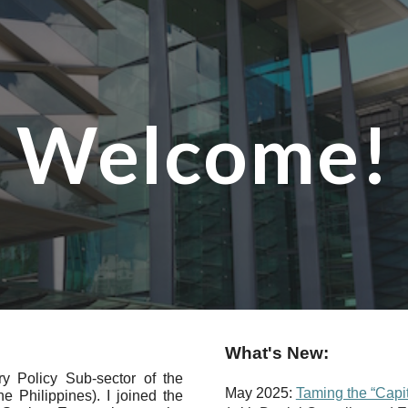
ip to main content
Skip to navigat
Welcome!
What's New:
y Policy Sub-sector of the
May
2025
:
Taming the “Capi
e Philippines). I joined the