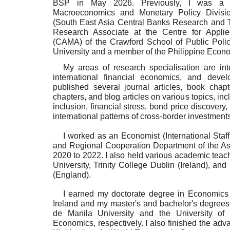
BSP in May 2026. Previously,
I was a 
Macroeconomics and Monetary Policy Divis
(South East Asia Central Banks Research and Tr
Research Associate at the Centre for Appli
(CAMA) of the Crawford School of Public Policy
University and a member of the Philippine Econo
My areas of research specialisation are in
international financial economics, and dev
published several journal articles, book chapt
chapters, and blog articles on various topics, incl
inclusion, financial stress, bond price discover
international patterns of cross-border investments
I worked as an Economist (International Sta
and Regional Cooperation Department of the A
2020 to 2022. I also held various academic teach
University, Trinity College Dublin (Ireland), a
(England).
I earned my doctorate degree in Economics a
Ireland and my master's and bachelor's degrees
de Manila University and the University of 
Economics, respectively. I also finished the adv