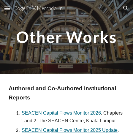
Rogelio V. Mercado Jr.
Skip to main content
Skip to navigation
Other Works
Authored and Co-Authored Institutional
Reports
SEACEN Capital Flows Monitor
2026
. Chap
ters
1 and 2.
The SEACEN Centre, Kuala Lumpur.
SEACEN Capital Flows Monitor 2025
Update
.