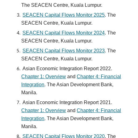
The SEACEN Centre, Kuala Lumpur.
SEACEN Capital Flows Monitor 2025
. The
SEACEN Centre, Kuala Lumpur.
SEACEN Capital Flows Monitor
2024
. The
SEACEN Centre, Kuala Lumpur.
SEACEN Capital Flows Monitor 2023
. The
SEACEN Centre, Kuala Lumpur.
Asian Economic Integration Report 2022
.
Chapter 1: Overview
and
Chapter 4: Financial
Integration
. The Asian Development Bank,
Manila.
Asian Economic Integration Report 2021
.
Chapter 1: Overview
and
Chapter 4: Financial
Integration
. The Asian Development Bank,
Manila.
SEACEN Capital Flows Monitor 2020
.
The