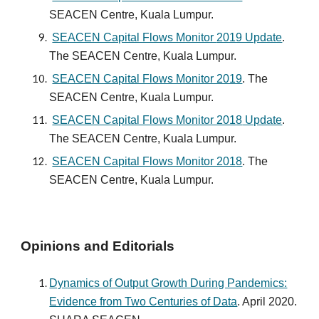
SEACEN Centre, Kuala Lumpur.
SEACEN Capital Flows Monitor
2019 Update
.
The SEACEN Centre, Kuala Lumpur.
SEACEN Capital Flows Monitor 2019
. The
SEACEN Centre, Kuala Lumpur.
SEACEN Capital Flows Monitor 201
8
Update
.
The SEACEN Centre, Kuala Lumpur.
SEACEN Capital Flows Monitor 201
8
. The
SEACEN Centre, Kuala Lumpur.
Opinions and Editorials
Dynamics of Output Growth During Pandemics:
Evidence from Two Centuries of Data
. April 2020.