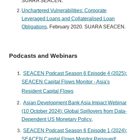
SUARA SEACEN.
Unchartered Vulnerabilities: Corporate
Leveraged Loans and Collateralised Loan
Obligations
. February 2020. SUARA SEACEN.
Podcasts and Webinars
SEACEN Podcast Season 6 Episode
4
(202
5
):
SEACEN Capital Flows Monitor - Asi
a's
Resident Capital Flows
Asian Development Bank Asia Impact Webinar
(10 October 2024): Global Spillovers from Data-
Dependent US Monetary Policy.
SEACEN Podcast Season 6 Episode 1 (2024):
SEACEN Capital Flows Monitor Reissued!